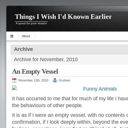
Things I Wish I'd Known Earlier
A quest for pure reason
About
Archive
Archive for November, 2010
An Empty Vessel
November 12th, 2010
Graham
It has occurred to me that for much of my life I ha
the behaviours of other people.
It is as if I were an empty vessel, with no contents 
confirmation, if I look deeply within, beyond the e