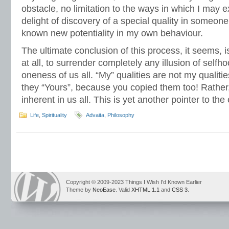
obstacle, no limitation to the ways in which I may 
delight of discovery of a special quality in someo
known new potentiality in my own behaviour.
The ultimate conclusion of this process, it seems, i
at all, to surrender completely any illusion of selfh
oneness of us all. “My” qualities are not my qualitie
they “Yours”, because you copied them too! Rather, 
inherent in us all. This is yet another pointer to th
Life
,
Spirituality
Advaita
,
Philosophy
Copyright © 2009-2023 Things I Wish I'd Known Earlier
Theme by
NeoEase
. Valid
XHTML 1.1
and
CSS 3
.