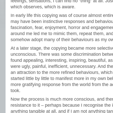
feelings, sensations, I can find no “thing” at all. J
which observes, which is aware.
In early life this copying was of course almost ent
may have been instinctive responses and behaviour
fascination, fear, enjoyment, horror and engagemen
around me led me to mimic them, repeat them, and
somehow adopt many of their behaviours as my o
At a later stage, the copying became more selective,
unconscious. There was some discrimination betw
found appealing, interesting, inspiring, beautiful, 
were ugly, painful, inefficient, unnecessary. And th
an attraction to the more refined behaviours, whic
started little by little to manifest more in my own b
more gratifying response from the world from the a
took.
Now the process is much more conscious, and there
resistance to it – perhaps because I recognise the i
anything tangible at all, and if I am not anything tan