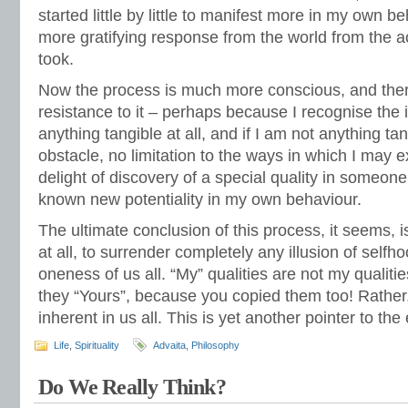
started little by little to manifest more in my own b
more gratifying response from the world from the a
took.
Now the process is much more conscious, and there
resistance to it – perhaps because I recognise the i
anything tangible at all, and if I am not anything tan
obstacle, no limitation to the ways in which I may 
delight of discovery of a special quality in someo
known new potentiality in my own behaviour.
The ultimate conclusion of this process, it seems, i
at all, to surrender completely any illusion of selfh
oneness of us all. “My” qualities are not my qualitie
they “Yours”, because you copied them too! Rather, 
inherent in us all. This is yet another pointer to th
Life
,
Spirituality
Advaita
,
Philosophy
Do We Really Think?