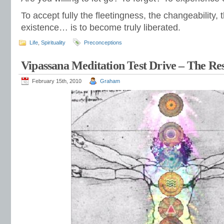
To accept fully the fleetingness, the changeability,
existence… is to become truly liberated.
Life
,
Spirituality
Preconceptions
Vipassana Meditation Test Drive – The Res
February 15th, 2010
Graham