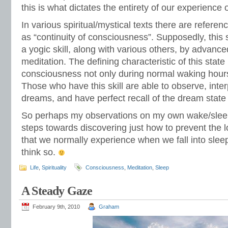
this is what dictates the entirety of our experience of
In various spiritual/mystical texts there are referenc
as “continuity of consciousness”. Supposedly, this 
a yogic skill, along with various others, by advanced
meditation. The defining characteristic of this state
consciousness not only during normal waking hours
Those who have this skill are able to observe, inte
dreams, and have perfect recall of the dream state 
So perhaps my observations on my own wake/sleep
steps towards discovering just how to prevent the 
that we normally experience when we fall into sleep.
think so.
Life
,
Spirituality
Consciousness
,
Meditation
,
Sleep
A Steady Gaze
February 9th, 2010
Graham