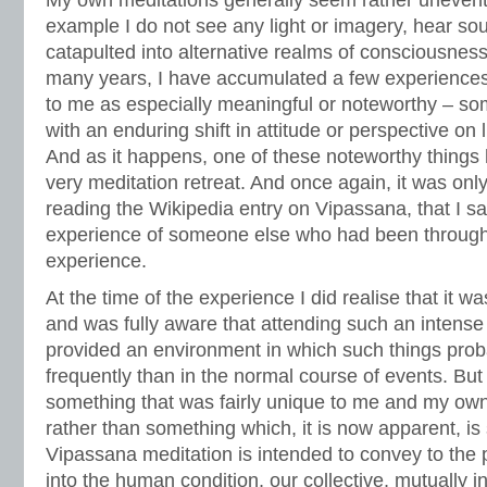
My own meditations generally seem rather uneventf
example I do not see any light or imagery, hear sou
catapulted into alternative realms of consciousness
many years, I have accumulated a few experiences
to me as especially meaningful or noteworthy – so
with an enduring shift in attitude or perspective on l
And as it happens, one of these noteworthy things
very meditation retreat. And once again, it was onl
reading the Wikipedia entry on Vipassana, that I s
experience of someone else who had been through 
experience.
At the time of the experience I did realise that it wa
and was fully aware that attending such an intense 
provided an environment in which such things pro
frequently than in the normal course of events. But
something that was fairly unique to me and my own
rather than something which, it is now apparent, is 
Vipassana meditation is intended to convey to the pr
into the human condition, our collective, mutually 