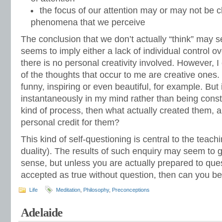
the focus of our attention may or may not be 
phenomena that we perceive
The conclusion that we don’t actually “think” may s
seems to imply either a lack of individual control ov
there is no personal creativity involved. However, 
of the thoughts that occur to me are creative ones.
funny, inspiring or even beautiful, for example. But 
instantaneously in my mind rather than being cons
kind of process, then what actually created them, a
personal credit for them?
This kind of self-questioning is central to the teach
duality). The results of such enquiry may seem to
sense, but unless you are actually prepared to qu
accepted as true without question, then can you be s
Life
Meditation
,
Philosophy
,
Preconceptions
Adelaide