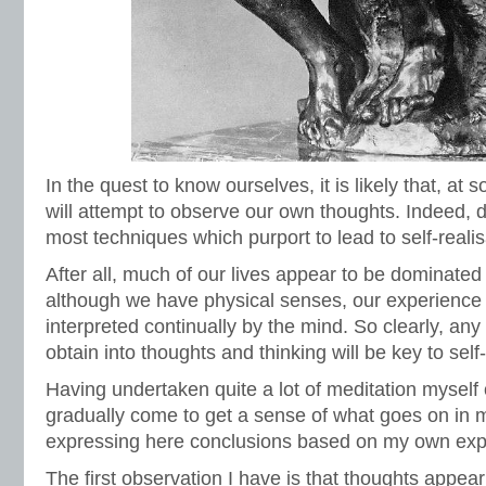
In the quest to know ourselves, it is likely that, at
will attempt to observe our own thoughts. Indeed, do
most techniques which purport to lead to self-realis
After all, much of our lives appear to be dominate
although we have physical senses, our experience o
interpreted continually by the mind. So clearly, any
obtain into thoughts and thinking will be key to sel
Having undertaken quite a lot of meditation myself 
gradually come to get a sense of what goes on in
expressing here conclusions based on my own exp
The first observation I have is that thoughts appe