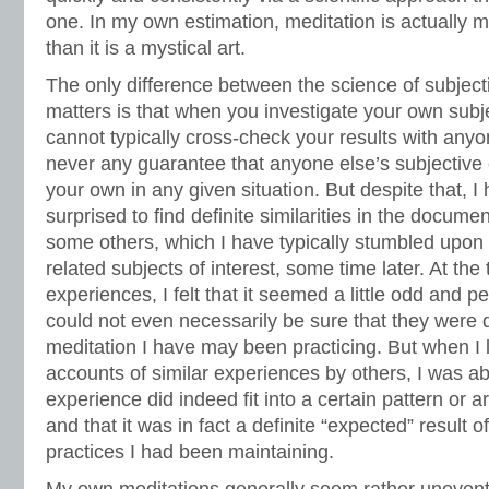
one. In my own estimation, meditation is actually 
than it is a mystical art.
The only difference between the science of subject
matters is that when you investigate your own subj
cannot typically cross-check your results with anyon
never any guarantee that anyone else’s subjective
your own in any given situation. But despite that, I
surprised to find definite similarities in the docum
some others, which I have typically stumbled upo
related subjects of interest, some time later. At the
experiences, I felt that it seemed a little odd and 
could not even necessarily be sure that they were d
meditation I have may been practicing. But when I
accounts of similar experiences by others, I was a
experience did indeed fit into a certain pattern or 
and that it was in fact a definite “expected” result 
practices I had been maintaining.