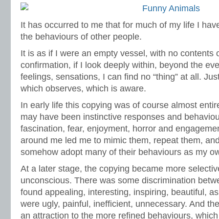
It has occurred to me that for much of my life I ha
the behaviours of other people.
It is as if I were an empty vessel, with no contents 
confirmation, if I look deeply within, beyond the e
feelings, sensations, I can find no “thing” at all. J
which observes, which is aware.
In early life this copying was of course almost ent
may have been instinctive responses and behaviour
fascination, fear, enjoyment, horror and engagemen
around me led me to mimic them, repeat them, and
somehow adopt many of their behaviours as my o
At a later stage, the copying became more selective,
unconscious. There was some discrimination betw
found appealing, interesting, inspiring, beautiful, 
were ugly, painful, inefficient, unnecessary. And th
an attraction to the more refined behaviours, whic