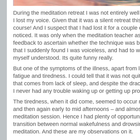
During the meditation retreat I was not entirely well
I lost my voice. Given that it was a silent retreat th
course! And I suspect that I had lost it for a couple
noticed. It was only when the meditation teacher a
feedback to ascertain whether the technique was b
that I suddenly found I was voiceless, and had to 
myself understood. Its quite funny really.
But one of the symptoms of the illness, apart from
fatigue and tiredness. I could tell that it was not q
that comes from lack of sleep, and despite the dra
I never had any trouble waking up or getting up pr
The tiredness, when it did come, seemed to occur 
and then again early to mid afternoons – and almo
meditation session. Hence I had plenty of opportun
transition between normal wakefulness and drowsin
meditation. And these are my observations on it.