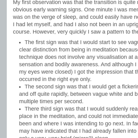
My first observation was that the transition is quite
obvious early warning signs. One minute I was menta
was on the verge of sleep, and could easily have n
I had let myself, and had I also not been in an uprigh
course. However, very quickly I saw a pattern to th
The first sign was that I would start to see v
clear distinction from being in meditation because
technique does not involve any visualisation at all
sensation and bodily awareness. And although I
my eyes were closed) I got the impression that 
occurred in the right eye only.
The second sign was that I would get a flckeri
and off quite rapidly, between vague white and 
multiple times per second.
There third sign was that I would suddenly real
place in the meditation, and could not immediate
been and where I was intending to go next. In fac
may have indicated that I had already fallen into