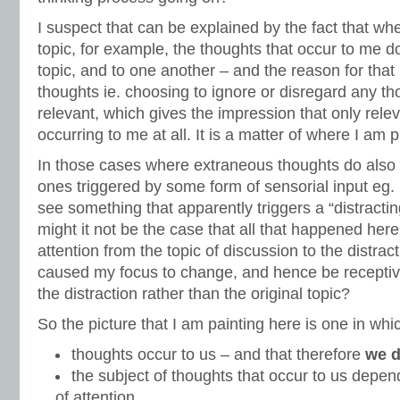
I suspect that can be explained by the fact that whe
topic, for example, the thoughts that occur to me do
topic, and to one another – and the reason for that 
thoughts ie. choosing to ignore or disregard any t
relevant, which gives the impression that only rele
occurring to me at all. It is a matter of where I am p
In those cases where extraneous thoughts do also 
ones triggered by some form of sensorial input eg.
see something that apparently triggers a “distracti
might it not be the case that all that happened her
attention from the topic of discussion to the distrac
caused my focus to change, and hence be receptive
the distraction rather than the original topic?
So the picture that I am painting here is one in whi
thoughts occur to us – and that therefore
we d
the subject of thoughts that occur to us depen
of attention