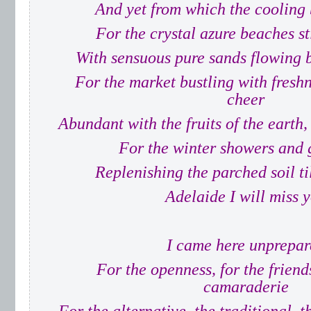
And yet from which the cooling 
For the crystal azure beaches st
With sensuous pure sands flowing 
For the market bustling with freshn
cheer
Abundant with the fruits of the earth,
For the winter showers and 
Replenishing the parched soil ti
Adelaide I will miss 
I came here unprepar
For the openness, for the friends
camaraderie