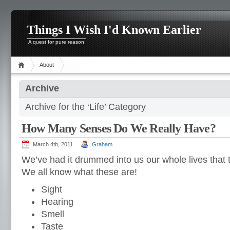
Things I Wish I'd Known Earlier
A quest for pure reason
About
Archive
Archive for the ‘Life’ Category
How Many Senses Do We Really Have?
March 4th, 2011
Graham
We’ve had it drummed into us our whole lives that 
We all know what these are!
Sight
Hearing
Smell
Taste