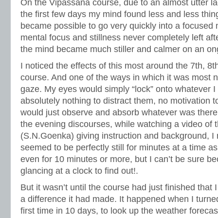
On the Vipassana course, due to an almost utter lac
the first few days my mind found less and less things
became possible to go very quickly into a focused m
mental focus and stillness never completely left af
the mind became much stiller and calmer on an on
I noticed the effects of this most around the 7th, 8
course. And one of the ways in which it was most 
gaze. My eyes would simply “lock” onto whatever I 
absolutely nothing to distract them, no motivation
would just observe and absorb whatever was there. 
the evening discourses, while watching a video of 
(S.N.Goenka) giving instruction and background, I
seemed to be perfectly still for minutes at a time 
even for 10 minutes or more, but I can’t be sure b
glancing at a clock to find out!.
But it wasn’t until the course had just finished that 
a difference it had made. It happened when I turne
first time in 10 days, to look up the weather forecas