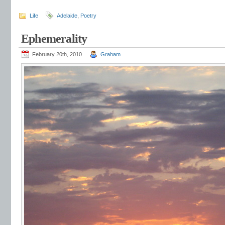
Life
Adelaide
,
Poetry
Ephemerality
February 20th, 2010
Graham