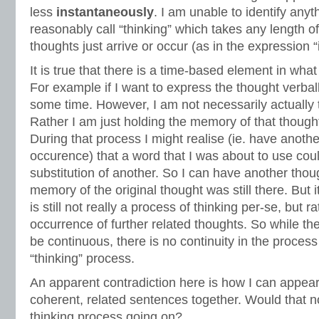
less
instantaneously
. I am unable to identify anyt
reasonably call “thinking” which takes any length o
thoughts just arrive or occur (as in the expression “
It is true that there is a time-based element in wh
For example if I want to express the thought verbal
some time. However, I am not necessarily actually t
Rather I am just holding the memory of that thought 
During that process I might realise (ie. have anoth
occurence) that a word that I was about to use cou
substitution of another. So I can have another thou
memory of the original thought was still there. But i
is still not really a process of thinking per-se, but 
occurrence of further related thoughts. So while th
be continuous, there is no continuity in the process t
“thinking” process.
An apparent contradiction here is how I can appear 
coherent, related sentences together. Would that n
thinking process going on?