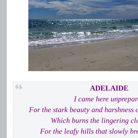
ADELAIDE
I came here unprepar
For the stark beauty and harshness 
Which burns the lingering c
For the leafy hills that slowly b