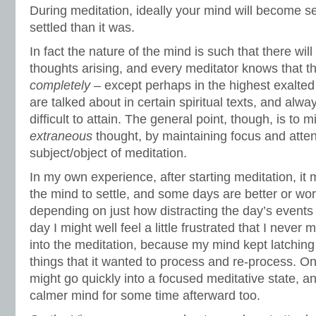
During meditation, ideally your mind will become se
settled than it was.
In fact the nature of the mind is such that there wi
thoughts arising, and every meditator knows that t
completely
– except perhaps in the highest exalted 
are talked about in certain spiritual texts, and alw
difficult to attain. The general point, though, is to m
extraneous
thought, by maintaining focus and atten
subject/object of meditation.
In my own experience, after starting meditation, it m
the mind to settle, and some days are better or wo
depending on just how distracting the day’s event
day I might well feel a little frustrated that I never
into the meditation, because my mind kept latching
things that it wanted to process and re-process. O
might go quickly into a focused meditative state, an
calmer mind for some time afterward too.