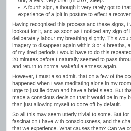
only a very, very brief (micro?) sleep.
A fourth sign, although it very rarely got to tha
experience of a jolt in posture to effect a recov
Having recognised this process and these signs, I 
lookout for it, and as soon as I noticed any sign of
deliberately labour my breathing slightly. This wou
imagery to disappear again within 3 or 4 breaths, a
of my tired periods I would have to do this repeated
20 minutes before I naturally seemed to pass throu
and return to normal wakeful alertness again.
However, I must also admit, that on a few of the oc
happened when I was meditating alone in my room,
urge to just lie down and have a brief sleep. But tha
made a conscious decision that it would be in my be
than just allowing myself to doze off by default.
So all this may seem utterly trivial to some. But for 
fascination I have with consciousness, and the chan
that we experience. What causes them? Can we cont