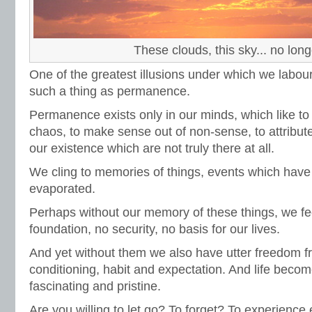
These clouds, this sky... no long
One of the greatest illusions under which we labour 
such a thing as permanence.
Permanence exists only in our minds, which like to
chaos, to make sense out of non-sense, to attribute 
our existence which are not truly there at all.
We cling to memories of things, events which have
evaporated.
Perhaps without our memory of these things, we f
foundation, no security, no basis for our lives.
And yet without them we also have utter freedom f
conditioning, habit and expectation. And life becom
fascinating and pristine.
Are you willing to let go? To forget? To experien