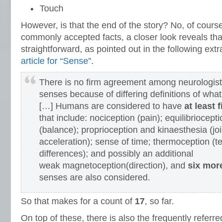
Touch
However, is that the end of the story? No, of cours
commonly accepted facts, a closer look reveals that
straightforward, as pointed out in the following ext
article for “Sense”
.
There is no firm agreement among neurologist
senses because of differing definitions of what
[…] Humans are considered to have
at least 
that include: nociception (pain); equilibriocepti
(balance); proprioception and kinaesthesia (jo
acceleration); sense of time; thermoception (
differences); and possibly an additional
weak magnetoception(direction), and
six mor
senses are also considered.
So that makes for a count of
17
, so far.
On top of these, there is also the frequently referred 