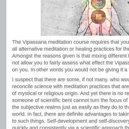
The Vipassana meditation course requires that you
all alternative meditation or healing practices for t
Amongst the reasons given is that mixing different t
not allow you to fairly assess what effect the Vipa
on you. In other words you would not be giving it a fai
I suspect that there are some, if not many, who woul
reconcile science with meditation practices that ar
of mystical or religious origin. And yet there is no r
someone of scientific bent cannot turn the focus of t
the subjective realms just as easily as they do to t
world. In fact, there are definite advantages to taki
to such things. Self-development and self-discove
quickly and consistently via a scientific approach t