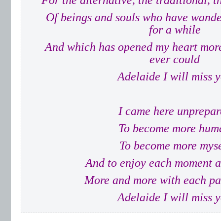
For the alternative, the traditional, 
Of beings and souls who have wande
for a while
And which has opened my heart more 
ever could
Adelaide I will miss 
I came here unprepar
To become more hum
To become more myse
And to enjoy each moment as
More and more with each pa
Adelaide I will miss 