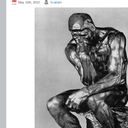
May 15th, 2010
Graham