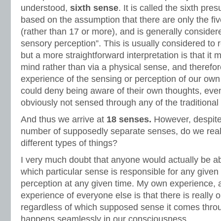
understood,
sixth sense
. It is called the sixth pr
based on the assumption that there are only the five
(rather than 17 or more), and is generally consider
sensory perception”. This is usually considered to 
but a more straightforward interpretation is that it
mind rather than via a physical sense, and therefor
experience of the sensing or perception of our own 
could deny being aware of their own thoughts, eve
obviously not sensed through any of the traditional
And thus we arrive at
18 senses.
However, despite 
number of supposedly separate senses, do we real
different types of things?
I very much doubt that anyone would actually be ab
which particular sense is responsible for any given 
perception at any given time. My own experience, 
experience of everyone else is that there is really 
regardless of which supposed sense it comes throu
happens seamlessly in our consciousness.