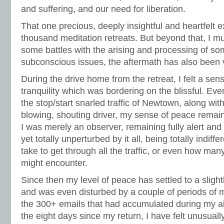
and suffering, and our need for liberation.
That one precious, deeply insightful and heartfelt
thousand meditation retreats. But beyond that, I mu
some battles with the arising and processing of so
subconscious issues, the aftermath has also been v
During the drive home from the retreat, I felt a se
tranquility which was bordering on the blissful. E
the stop/start snarled traffic of Newtown, along with
blowing, shouting driver, my sense of peace remain
I was merely an observer, remaining fully alert and
yet totally unperturbed by it all, being totally indiff
take to get through all the traffic, or even how many
might encounter.
Since then my level of peace has settled to a slight
and was even disturbed by a couple of periods of m
the 300+ emails that had accumulated during my ab
the eight days since my return, I have felt unusual