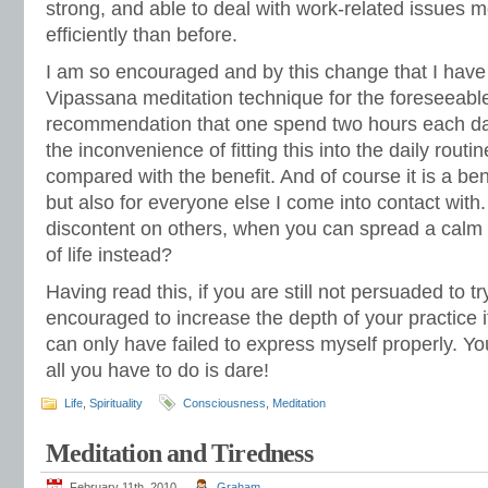
strong, and able to deal with work-related issues 
efficiently than before.
I am so encouraged and by this change that I have
Vipassana meditation technique for the foreseeable
recommendation that one spend two hours each day pr
the inconvenience of fitting this into the daily rout
compared with the benefit. And of course it is a bene
but also for everyone else I come into contact with. 
discontent on others, when you can spread a calm
of life instead?
Having read this, if you are still not persuaded to tr
encouraged to increase the depth of your practice i
can only have failed to express myself properly. You
all you have to do is dare!
Life
,
Spirituality
Consciousness
,
Meditation
Meditation and Tiredness
February 11th, 2010
Graham