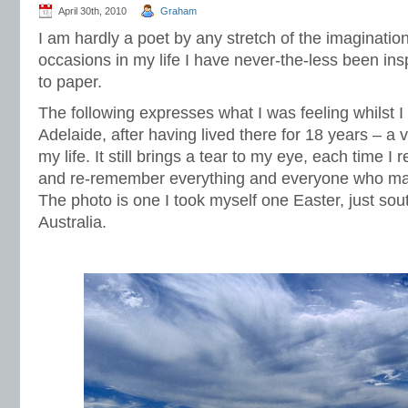
April 30th, 2010
Graham
I am hardly a poet by any stretch of the imaginatio
occasions in my life I have never-the-less been in
to paper.
The following expresses what I was feeling whilst I
Adelaide, after having lived there for 18 years – a
my life. It still brings a tear to my eye, each time I r
and re-remember everything and everyone who made
The photo is one I took myself one Easter, just sou
Australia.