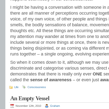
I might be having a conversation with someone in
there are all manner of perceptions occurring toget
voice, of my own voice, of other people and things 
smells, the bodily sensations of balance, movemen
thoughts etc. All these things are occurring simult
my attention may wander at times from one to ano
include several or more things at once, there is ne
things being disjointed, or as coming via different 
runs together – a single ongoing, evolving experien
So when it comes down to it, although we may use
discriminate and categorise various senses, direct
demonstrates that there is really only ever
ONE
sen
called the
sense of awareness
– or even just
awa
Life
Consciousness
An Empty Vessel
November 12th, 2010
Graham