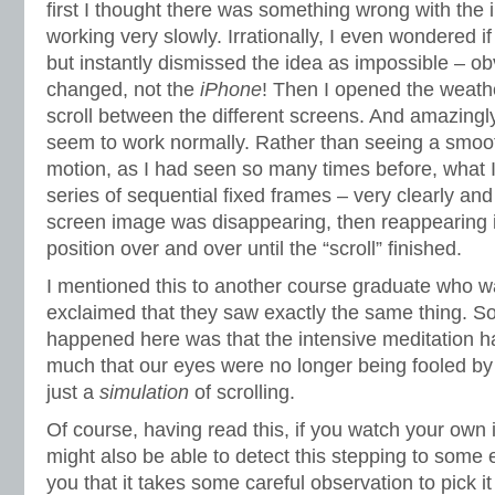
first I thought there was something wrong with the
working very slowly. Irrationally, I even wondered if
but instantly dismissed the idea as impossible – ob
changed, not the
iPhone
! Then I opened the weath
scroll between the different screens. And amazingly 
seem to work normally. Rather than seeing a smoot
motion, as I had seen so many times before, what 
series of sequential fixed frames – very clearly and
screen image was disappearing, then reappearing in 
position over and over until the “scroll” finished.
I mentioned this to another course graduate who w
exclaimed that they saw exactly the same thing. So
happened here was that the intensive meditation h
much that our eyes were no longer being fooled by
just a
simulation
of scrolling.
Of course, having read this, if you watch your own 
might also be able to detect this stepping to some e
you that it takes some careful observation to pick it