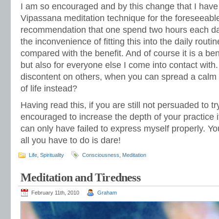
I am so encouraged and by this change that I have
Vipassana meditation technique for the foreseeable
recommendation that one spend two hours each day pr
the inconvenience of fitting this into the daily rout
compared with the benefit. And of course it is a bene
but also for everyone else I come into contact with. 
discontent on others, when you can spread a calm
of life instead?
Having read this, if you are still not persuaded to tr
encouraged to increase the depth of your practice i
can only have failed to express myself properly. You
all you have to do is dare!
Life
,
Spirituality
Consciousness
,
Meditation
Meditation and Tiredness
February 11th, 2010
Graham