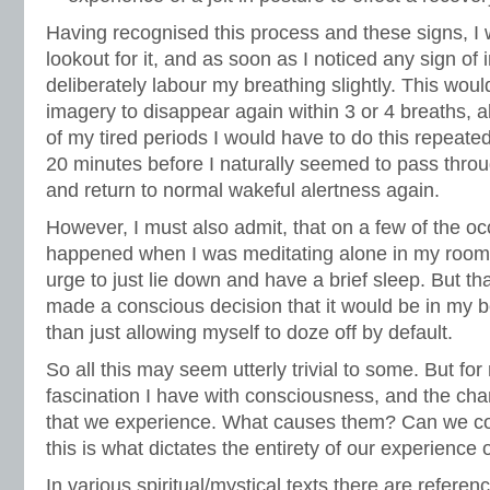
Having recognised this process and these signs, I 
lookout for it, and as soon as I noticed any sign of
deliberately labour my breathing slightly. This wou
imagery to disappear again within 3 or 4 breaths, a
of my tired periods I would have to do this repeated
20 minutes before I naturally seemed to pass throu
and return to normal wakeful alertness again.
However, I must also admit, that on a few of the oc
happened when I was meditating alone in my room,
urge to just lie down and have a brief sleep. But tha
made a conscious decision that it would be in my be
than just allowing myself to doze off by default.
So all this may seem utterly trivial to some. But for 
fascination I have with consciousness, and the chan
that we experience. What causes them? Can we cont
this is what dictates the entirety of our experience of
In various spiritual/mystical texts there are referenc