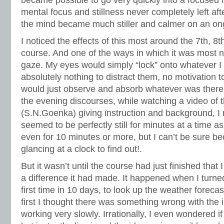
became possible to go very quickly into a focused m
mental focus and stillness never completely left af
the mind became much stiller and calmer on an on
I noticed the effects of this most around the 7th, 8
course. And one of the ways in which it was most 
gaze. My eyes would simply “lock” onto whatever I 
absolutely nothing to distract them, no motivation
would just observe and absorb whatever was there. 
the evening discourses, while watching a video of 
(S.N.Goenka) giving instruction and background, I
seemed to be perfectly still for minutes at a time 
even for 10 minutes or more, but I can’t be sure b
glancing at a clock to find out!.
But it wasn’t until the course had just finished that 
a difference it had made. It happened when I turne
first time in 10 days, to look up the weather forecas
first I thought there was something wrong with the
working very slowly. Irrationally, I even wondered if