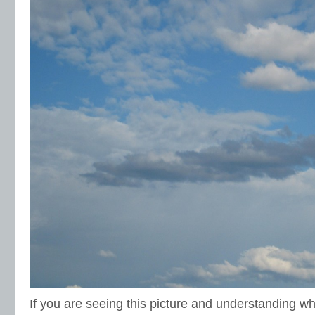
If you are seeing this picture and understanding wh