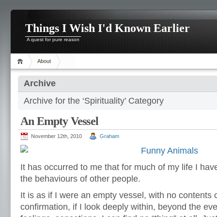
Things I Wish I'd Known Earlier
A quest for pure reason
About
Archive
Archive for the ‘Spirituality’ Category
An Empty Vessel
November 12th, 2010
Graham
It has occurred to me that for much of my life I ha
the behaviours of other people.
It is as if I were an empty vessel, with no contents 
confirmation, if I look deeply within, beyond the e