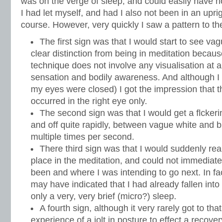
was on the verge of sleep, and could easily have n
I had let myself, and had I also not been in an uprigh
course. However, very quickly I saw a pattern to th
The first sign was that I would start to see v
clear distinction from being in meditation because
technique does not involve any visualisation at all
sensation and bodily awareness. And although I
my eyes were closed) I got the impression that 
occurred in the right eye only.
The second sign was that I would get a flckeri
and off quite rapidly, between vague white and 
multiple times per second.
There third sign was that I would suddenly real
place in the meditation, and could not immediate
been and where I was intending to go next. In fac
may have indicated that I had already fallen into
only a very, very brief (micro?) sleep.
A fourth sign, although it very rarely got to tha
experience of a jolt in posture to effect a recov