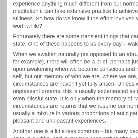
experience anything much different from our normal
meditation it can take extensive practice to achiev
stillness. So how do we know if the effort involved 
worthwhile?
Fortunately there are some transient things that can
state. One of these happens to us every day – wak
When we awaken naturally (as opposed to an abru
for example), there will often be a brief, perhaps j
upon awakening when we become conscious and h
self, but our memory of who we are, where we are, o
circumstances are haven’t yet fully arisen. Unles
unpleasant dreams, this is usually experienced as 
even blissful state. It is only when the memory of 
circumstances are returns that we resume our normal
usually a mixture in various proportions of anticipa
pleasant and unpleasant experiences.
Another one is a little less common – but many pe