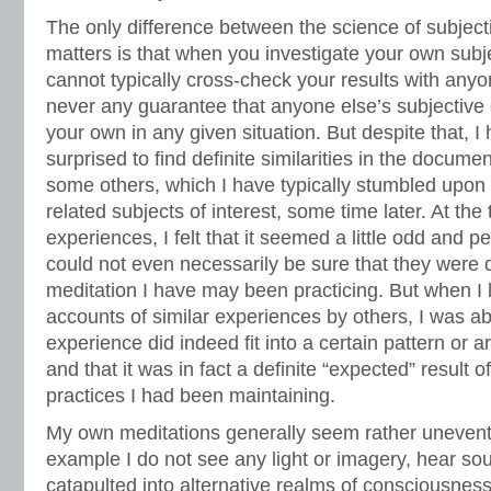
The only difference between the science of subject
matters is that when you investigate your own subj
cannot typically cross-check your results with anyon
never any guarantee that anyone else’s subjective
your own in any given situation. But despite that, I
surprised to find definite similarities in the docum
some others, which I have typically stumbled upo
related subjects of interest, some time later. At the
experiences, I felt that it seemed a little odd and 
could not even necessarily be sure that they were d
meditation I have may been practicing. But when I
accounts of similar experiences by others, I was a
experience did indeed fit into a certain pattern or 
and that it was in fact a definite “expected” result 
practices I had been maintaining.
My own meditations generally seem rather uneventf
example I do not see any light or imagery, hear sou
catapulted into alternative realms of consciousness