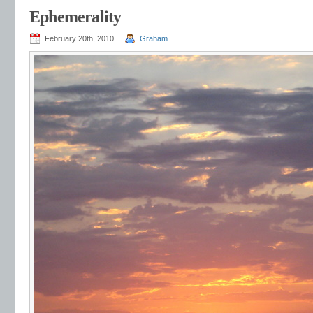
Ephemerality
February 20th, 2010
Graham