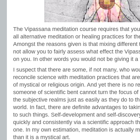
The Vipassana meditation course requires that you
all alternative meditation or healing practices for t
Amongst the reasons given is that mixing different t
not allow you to fairly assess what effect the Vipa
on you. In other words you would not be giving it a fai
I suspect that there are some, if not many, who woul
reconcile science with meditation practices that ar
of mystical or religious origin. And yet there is no r
someone of scientific bent cannot turn the focus of t
the subjective realms just as easily as they do to t
world. In fact, there are definite advantages to taki
to such things. Self-development and self-discove
quickly and consistently via a scientific approach t
one. In my own estimation, meditation is actually 
than it is a mystical art.