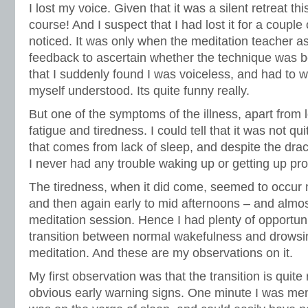
I lost my voice. Given that it was a silent retreat th
course! And I suspect that I had lost it for a couple
noticed. It was only when the meditation teacher a
feedback to ascertain whether the technique was b
that I suddenly found I was voiceless, and had to 
myself understood. Its quite funny really.
But one of the symptoms of the illness, apart from
fatigue and tiredness. I could tell that it was not q
that comes from lack of sleep, and despite the dra
I never had any trouble waking up or getting up pr
The tiredness, when it did come, seemed to occur 
and then again early to mid afternoons – and almo
meditation session. Hence I had plenty of opportun
transition between normal wakefulness and drowsin
meditation. And these are my observations on it.
My first observation was that the transition is quite
obvious early warning signs. One minute I was menta