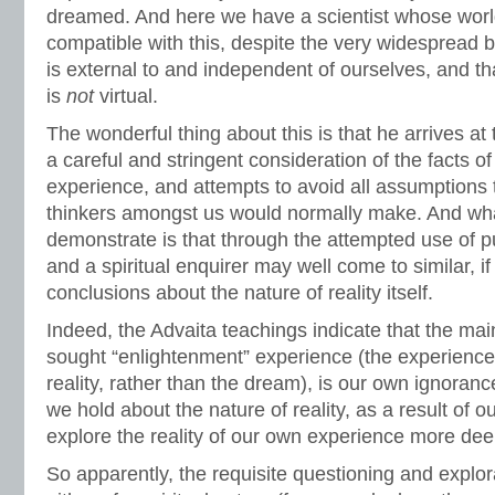
dreamed. And here we have a scientist whose wor
compatible with this, despite the very widespread be
is external to and independent of ourselves, and tha
is
not
virtual.
The wonderful thing about this is that he arrives at
a careful and stringent consideration of the facts o
experience, and attempts to avoid all assumptions t
thinkers amongst us would normally make. And wha
demonstrate is that through the attempted use of p
and a spiritual enquirer may well come to similar, if
conclusions about the nature of reality itself.
Indeed, the Advaita teachings indicate that the ma
sought “enlightenment” experience (the experience 
reality, rather than the dream), is our own ignorance
we hold about the nature of reality, as a result of o
explore the reality of our own experience more dee
So apparently, the requisite questioning and explo