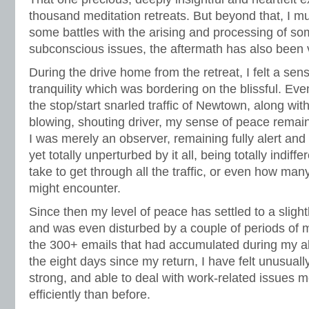
thousand meditation retreats. But beyond that, I mu
some battles with the arising and processing of so
subconscious issues, the aftermath has also been v
During the drive home from the retreat, I felt a se
tranquility which was bordering on the blissful. E
the stop/start snarled traffic of Newtown, along with
blowing, shouting driver, my sense of peace remain
I was merely an observer, remaining fully alert and
yet totally unperturbed by it all, being totally indiff
take to get through all the traffic, or even how many
might encounter.
Since then my level of peace has settled to a slight
and was even disturbed by a couple of periods of m
the 300+ emails that had accumulated during my ab
the eight days since my return, I have felt unusual
strong, and able to deal with work-related issues 
efficiently than before.