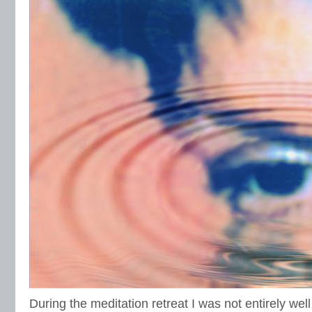
During the meditation retreat I was not entirely well