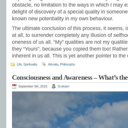
obstacle, no limitation to the ways in which I may 
delight of discovery of a special quality in someo
known new potentiality in my own behaviour.
The ultimate conclusion of this process, it seems, i
at all, to surrender completely any illusion of selfh
oneness of us all. “My” qualities are not my qualitie
they “Yours”, because you copied them too! Rather, 
inherent in us all. This is yet another pointer to th
Life
,
Spirituality
Advaita
,
Philosophy
Consciousness and Awareness – What’s the
September 5th, 2010
Graham