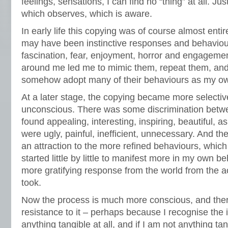
feelings, sensations, I can find no “thing” at all. J
which observes, which is aware.
In early life this copying was of course almost ent
may have been instinctive responses and behaviour
fascination, fear, enjoyment, horror and engagemen
around me led me to mimic them, repeat them, and
somehow adopt many of their behaviours as my o
At a later stage, the copying became more selective,
unconscious. There was some discrimination betw
found appealing, interesting, inspiring, beautiful, 
were ugly, painful, inefficient, unnecessary. And th
an attraction to the more refined behaviours, whic
started little by little to manifest more in my own b
more gratifying response from the world from the a
took.
Now the process is much more conscious, and there
resistance to it – perhaps because I recognise the i
anything tangible at all, and if I am not anything tan