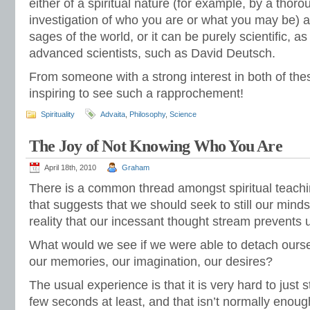
either of a spiritual nature (for example, by a thor
investigation of who you are or what you may be) a
sages of the world, or it can be purely scientific, a
advanced scientists, such as David Deutsch.
From someone with a strong interest in both of thes
inspiring to see such a rapprochement!
Spirituality
Advaita
,
Philosophy
,
Science
The Joy of Not Knowing Who You Are
April 18th, 2010
Graham
There is a common thread amongst spiritual teachin
that suggests that we should seek to still our minds
reality that our incessant thought stream prevents 
What would we see if we were able to detach ourse
our memories, our imagination, our desires?
The usual experience is that it is very hard to just 
few seconds at least, and that isn’t normally enoug