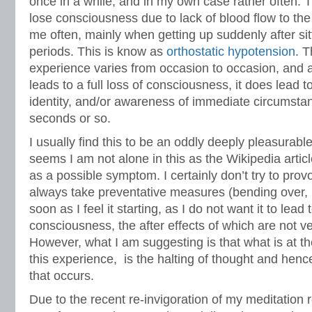
once in a while, and in my own case rather often. 
lose consciousness due to lack of blood flow to the
me often, mainly when getting up suddenly after sit
periods. This is know as
orthostatic hypotension
. T
experience varies from occasion to occasion, and a
leads to a full loss of consciousness, it does lead to 
identity, and/or awareness of immediate circumstanc
seconds or so.
I usually find this to be an oddly deeply pleasurabl
seems I am not alone in this as the Wikipedia artic
as a possible symptom. I certainly don’t try to pro
always take preventative measures (bending over,
soon as I feel it starting, as I do not want it to lead 
consciousness, the after effects of which are not ve
However, what I am suggesting is that what is at the
this experience, is the halting of thought and hence 
that occurs.
Due to the recent re-invigoration of my meditatio