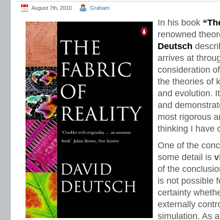
August 7th, 2010
Graham
In his book
“The
renowned theore
Deutsch
descri
arrives at thro
consideration o
the theories of
and evolution. It
and demonstrate
most rigorous a
thinking I have
One of the conc
some detail is
v
of the conclusio
is not possible 
certainty whethe
externally contro
simulation. As 