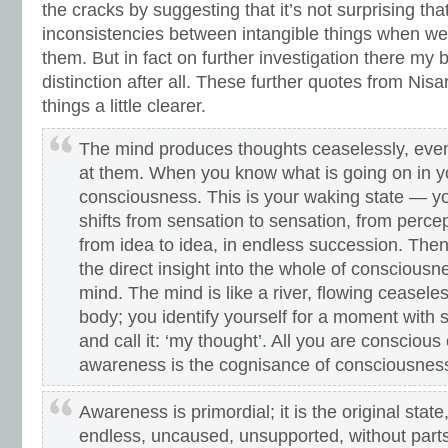
the cracks by suggesting that it’s not surprising th
inconsistencies between intangible things when we 
them. But in fact on further investigation there my b
distinction after all. These further quotes from Ni
things a little clearer.
The mind produces thoughts ceaselessly, eve
at them. When you know what is going on in you
consciousness. This is your waking state — y
shifts from sensation to sensation, from percep
from idea to idea, in endless succession. Th
the direct insight into the whole of consciousnes
mind. The mind is like a river, flowing ceaseles
body; you identify yourself for a moment with s
and call it: ‘my thought’. All you are conscious 
awareness is the cognisance of consciousnes
Awareness is primordial; it is the original stat
endless, uncaused, unsupported, without parts