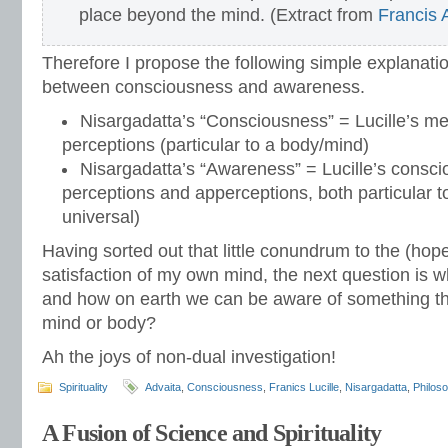
place beyond the mind. (Extract from
Francis
Therefore I propose the following simple explanation
between consciousness and awareness.
Nisargadatta’s “Consciousness” = Lucille’s m
perceptions (particular to a body/mind)
Nisargadatta’s “Awareness” = Lucille’s consc
perceptions and apperceptions, both particular 
universal)
Having sorted out that little conundrum to the (hop
satisfaction of my own mind, the next question is 
and how on earth we can be aware of something tha
mind or body?
Ah the joys of non-dual investigation!
Spirituality
Advaita
,
Consciousness
,
Franics Lucille
,
Nisargadatta
,
Philos
A Fusion of Science and Spirituality