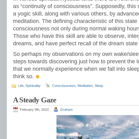
as “continuity of consciousness”. Supposedly, this 
a yogic skill, along with various others, by advanced
meditation. The defining characteristic of this state
consciousness not only during normal waking hours
Those who have this skill are able to observe, inte
dreams, and have perfect recall of the dream state 
So perhaps my observations on my own wake/sleep
steps towards discovering just how to prevent the 
that we normally experience when we fall into sleep.
think so.
Life
,
Spirituality
Consciousness
,
Meditation
,
Sleep
A Steady Gaze
February 9th, 2010
Graham