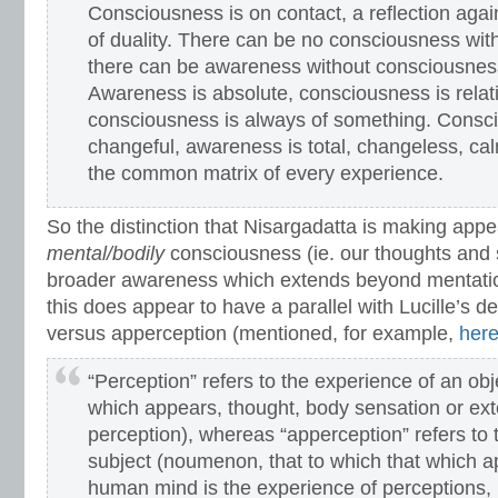
Consciousness is on contact, a reflection again
of duality. There can be no consciousness wit
there can be awareness without consciousness
Awareness is absolute, consciousness is relativ
consciousness is always of something. Consci
changeful, awareness is total, changeless, calm
the common matrix of every experience.
So the distinction that Nisargadatta is making app
mental/bodily
consciousness (ie. our thoughts and 
broader awareness which extends beyond mentati
this does appear to have a parallel with Lucille’s de
versus apperception (mentioned, for example,
her
“Perception” refers to the experience of an o
which appears, thought, body sensation or ex
perception), whereas “apperception” refers to 
subject (noumenon, that to which that which 
human mind is the experience of perceptions,