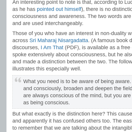
An interesting point to note is that, according to Luc
as he has
pointed out himself
), there is no distinc
consciousness and awareness. The two words are 
and are used interchangeably.
Those of you who have an interest in non-duality wi
across
Sri Maharaj Nisargadatta
. (A famous book 
discourses,
I Am That
(PDF), is available as a fre
spoke extensively about consciousness, but he als
and made a distinction between the two. The follo
illustrates this especially well.
What you need is to be aware of being aware.
and consciously, broaden and deepen the fiel
are always conscious of the mind, but you are 
as being conscious.
But what exactly is the distinction here? This cau
and apparently it has confused others too. The ea
to remember that we are talking about the intangibl