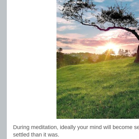
During meditation, ideally your mind will become se
settled than it was.