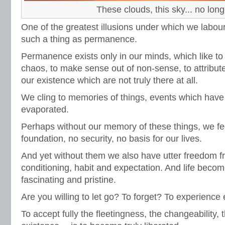
These clouds, this sky... no long
One of the greatest illusions under which we labour 
such a thing as permanence.
Permanence exists only in our minds, which like to
chaos, to make sense out of non-sense, to attribute 
our existence which are not truly there at all.
We cling to memories of things, events which have
evaporated.
Perhaps without our memory of these things, we f
foundation, no security, no basis for our lives.
And yet without them we also have utter freedom f
conditioning, habit and expectation. And life becom
fascinating and pristine.
Are you willing to let go? To forget? To experien
To accept fully the fleetingness, the changeability,