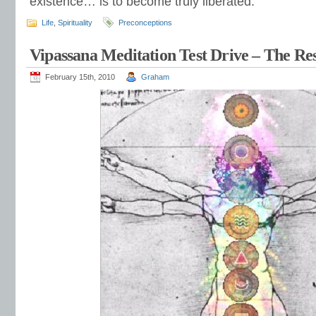
existence… is to become truly liberated.
Life
,
Spirituality
Preconceptions
Vipassana Meditation Test Drive – The Res
February 15th, 2010
Graham