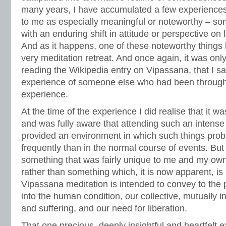
many years, I have accumulated a few experiences
to me as especially meaningful or noteworthy – so
with an enduring shift in attitude or perspective on l
And as it happens, one of these noteworthy things
very meditation retreat. And once again, it was onl
reading the Wikipedia entry on Vipassana, that I s
experience of someone else who had been through 
experience.
At the time of the experience I did realise that it wa
and was fully aware that attending such an intense 
provided an environment in which such things pro
frequently than in the normal course of events. But
something that was fairly unique to me and my own
rather than something which, it is now apparent, is 
Vipassana meditation is intended to convey to the pr
into the human condition, our collective, mutually 
and suffering, and our need for liberation.
That one precious, deeply insightful and heartfelt