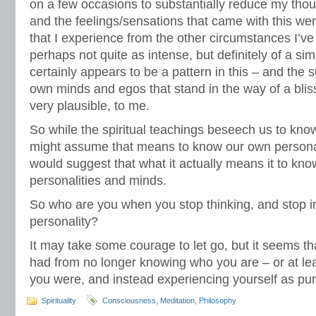
on a few occasions to substantially reduce my though
and the feelings/sensations that came with this wer
that I experience from the other circumstances I’ve
perhaps not quite as intense, but definitely of a sim
certainly appears to be a pattern in this – and the s
own minds and egos that stand in the way of a bliss
very plausible, to me.
So while the spiritual teachings beseech us to kn
might assume that means to know our own personal
would suggest that what it actually means it to kn
personalities and minds.
So who are you when you stop thinking, and stop i
personality?
It may take some courage to let go, but it seems tha
had from no longer knowing who you are – or at l
you were, and instead experiencing yourself as p
Spirituality
Consciousness
,
Meditation
,
Philosophy