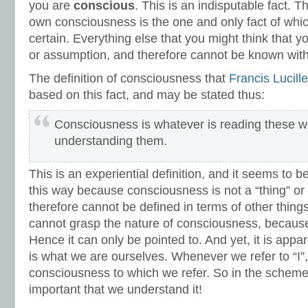
you are
conscious
. This is an indisputable fact. 
own consciousness is the one and only fact of whi
certain. Everything else that you might think that 
or assumption, and therefore cannot be known with 
The definition of consciousness that
Francis Lucille
based on this fact, and may be stated thus:
Consciousness is whatever is reading these w
understanding them.
This is an experiential definition, and it seems to b
this way because consciousness is not a “thing” or 
therefore cannot be defined in terms of other thing
cannot grasp the nature of consciousness, because of
Hence it can only be pointed to. And yet, it is app
is what we are ourselves. Whenever we refer to “I”, 
consciousness to which we refer. So in the scheme 
important that we understand it!