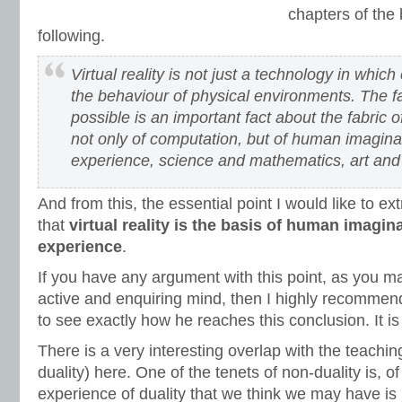
chapters of the
following.
Virtual reality is not just a technology in whi
the behaviour of physical environments. The fact
possible is an important fact about the fabric of 
not only of computation, but of human imagina
experience, science and mathematics, art and f
And from this, the essential point I would like to ext
that
virtual reality is the basis of human imagin
experience
.
If you have any argument with this point, as you ma
active and enquiring mind, then I highly recommen
to see exactly how he reaches this conclusion. It is
There is a very interesting overlap with the teachin
duality) here. One of the tenets of non-duality is, o
experience of duality that we think we may have is i