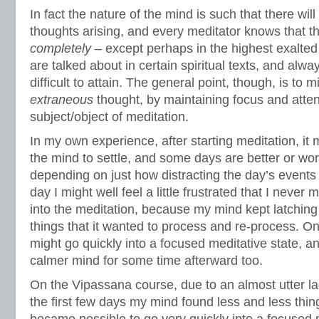
In fact the nature of the mind is such that there wi
thoughts arising, and every meditator knows that t
completely
– except perhaps in the highest exalted 
are talked about in certain spiritual texts, and alw
difficult to attain. The general point, though, is to m
extraneous
thought, by maintaining focus and atten
subject/object of meditation.
In my own experience, after starting meditation, it m
the mind to settle, and some days are better or wo
depending on just how distracting the day’s event
day I might well feel a little frustrated that I never
into the meditation, because my mind kept latching
things that it wanted to process and re-process. O
might go quickly into a focused meditative state, an
calmer mind for some time afterward too.
On the Vipassana course, due to an almost utter lac
the first few days my mind found less and less things